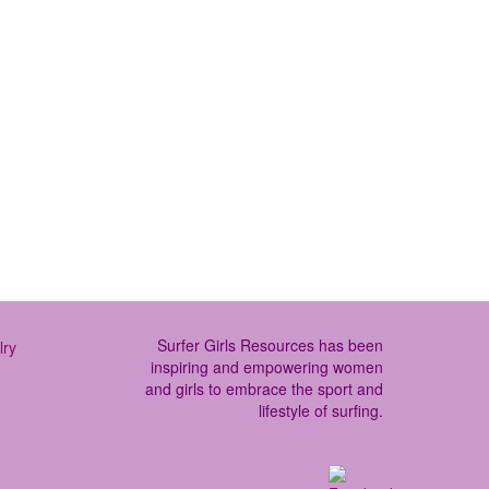
e more places to do “surf camp’ than
er to learn and …
Read More
Surfer Girls Resources has been
inspiring and empowering women
and girls to embrace the sport and
lifestyle of surfing.