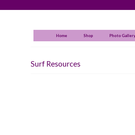
Home
Shop
Photo Galler
Surf Resources
Aust
posted
It was
over T
Sage