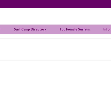
y
Surf Camp Directory
Top Female Surfers
Info
ralian Sally Fitzgibbons Wins Margaret River Pro
 in:
Surf Info
|
 the female Australian surfers that dominated the Margaret River Pro t
yler Wright in the Finals at the Drug Aware Margaret River Pro in Austr
, …
Read More