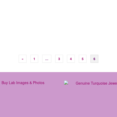
 in:
Learn to Surf
,
Surf Info
,
Travel
|
 to a surf camp? With surfing continuing to explode globally, there ar
But what is it? A good surf camp is a place where people come togeth
«
1
…
3
4
5
6