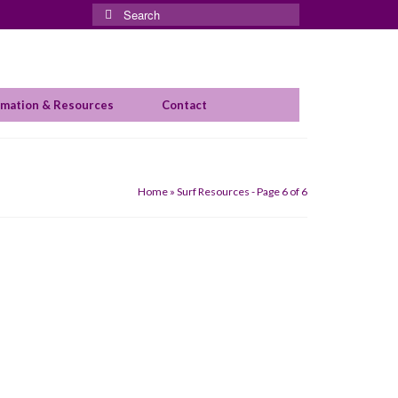
Search
for:
rmation & Resources
Contact
Home
»
Surf Resources
- Page 6 of 6
his month. Sally Fitzgibbons won big
alia. Tyler had won her heat over