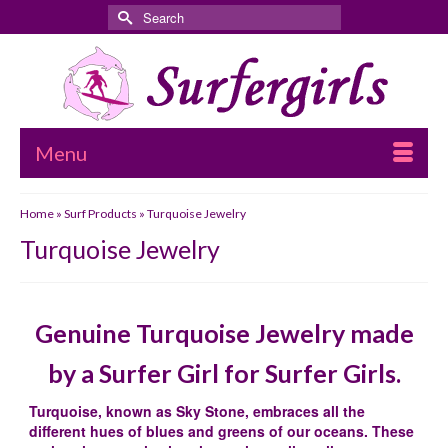
Search
for:
Menu
Home
»
Surf Products
»
Turquoise Jewelry
Turquoise Jewelry
Genuine Turquoise Jewelry made
by a Surfer Girl for Surfer Girls.
Turquoise, known as Sky Stone, embraces all the
different hues of blues and greens of our oceans. These