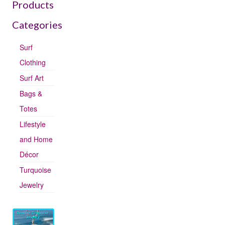
Products
Categories
Surf
Clothing
Surf Art
Bags &
Totes
Lifestyle
and Home
Décor
Turquoise
Jewelry