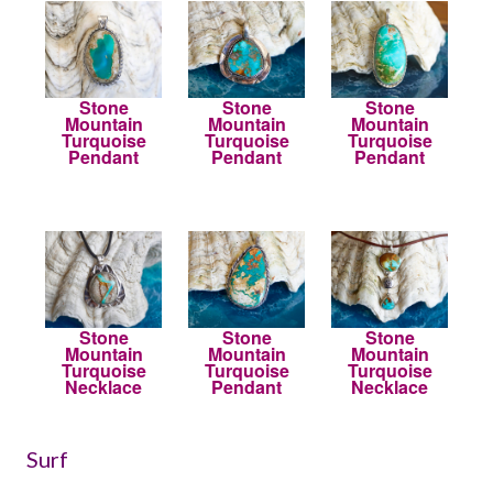
Stone
Stone
Stone
Mountain
Mountain
Mountain
Turquoise
Turquoise
Turquoise
Pendant
Pendant
Pendant
Stone
Stone
Stone
Mountain
Mountain
Mountain
Turquoise
Turquoise
Turquoise
Necklace
Pendant
Necklace
Surf