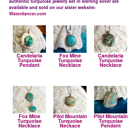
authentic turquoise jewelry set in sterling silver are
available and sold on our sister website:
Waterdancer.com
Candelaria
Fox Mine
Candelaria
Turquoise
Turquoise
Turquoise
Pendant
Necklace
Necklace
Fox Mine
Pilot Mountain
Pilot Mountain
Turquoise
Turquoise
Turquoise
Necklace
Neckace
Pendant