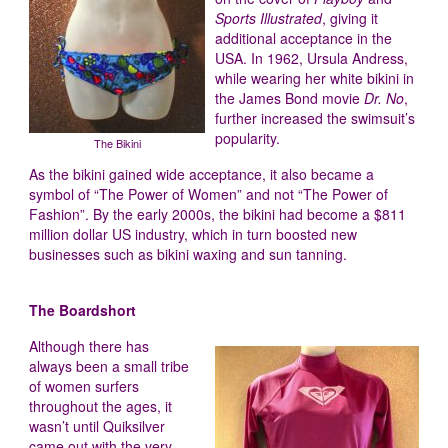
Sports Illustrated
, giving it
additional acceptance in the
USA. In 1962, Ursula Andress,
while wearing her white bikini in
the James Bond movie
Dr. No
,
further increased the swimsuit’s
popularity.
The Bikini
As the bikini gained wide acceptance, it also became a
symbol of “The Power of Women” and not “The Power of
Fashion”. By the early 2000s, the bikini had become a $811
million dollar US industry, which in turn boosted new
businesses such as bikini waxing and sun tanning.
The Boardshort
Although there has
always been a small tribe
of women surfers
throughout the ages, it
wasn’t until Quiksilver
came out with the very