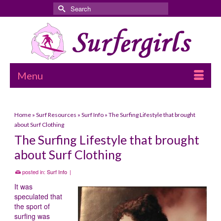
Search
for:
Menu
Home
»
Surf Resources
»
Surf Info
»
The Surfing Lifestyle that brought
about Surf Clothing
The Surfing Lifestyle that brought
about Surf Clothing
posted in:
Surf Info
|
It was
speculated that
the sport of
surfing was