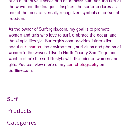
of an alternative lifestyle and an endless summer, the lure of
the wave and the images it inspires, the surfer endures as
one of the most universally recognized symbols of personal
freedom.
As the owner of Surfergirls.com, my goal is to promote
women and girls who love to surf, embrace the ocean and
the simple lifestyle. Surfergirls.com provides information
about
surf camps
, the environment, surf clubs and photos of
women in the waves. I live in North County San Diego and
want to share the surf lifestyle with like-minded women and
girls. You can view more of my
surf photography
on
Surfline.com.
Surf
Products
Categories