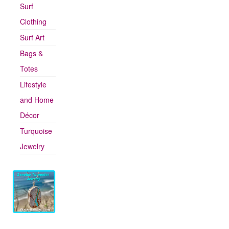
Surf
Clothing
Surf Art
Bags &
Totes
Lifestyle
and Home
Décor
Turquoise
Jewelry