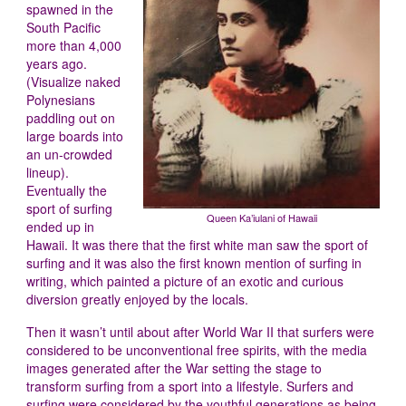
spawned in the
South Pacific
more than 4,000
years ago.
(Visualize naked
Polynesians
paddling out on
large boards into
an un-crowded
lineup).
Eventually the
sport of surfing
Queen Ka’iulani of Hawaii
ended up in
Hawaii. It was there that the first white man saw the sport of
surfing and it was also the first known mention of surfing in
writing, which painted a picture of an exotic and curious
diversion greatly enjoyed by the locals.
Then it wasn’t until about after World War II that surfers were
considered to be unconventional free spirits, with the media
images generated after the War setting the stage to
transform surfing from a sport into a lifestyle. Surfers and
surfing were considered by the youthful generations as being