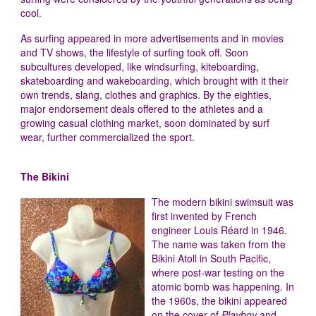
cool.
As surfing appeared in more advertisements and in movies
and TV shows, the lifestyle of surfing took off. Soon
subcultures developed, like windsurfing, kiteboarding,
skateboarding and wakeboarding, which brought with it their
own trends, slang, clothes and graphics. By the eighties,
major endorsement deals offered to the athletes and a
growing casual clothing market, soon dominated by surf
wear, further commercialized the sport.
The Bikini
The modern bikini swimsuit was
first invented by French
engineer Louis Réard in 1946.
The name was taken from the
Bikini Atoll in South Pacific,
where post-war testing on the
atomic bomb was happening. In
the 1960s, the bikini appeared
on the cover of
Playboy
and