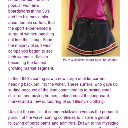
popular women’s
boardshorts in the 90’s
and the big movie hits
about female surfers, that
the sport experienced a
surge of women paddling
out into the lineup. Soon
the majority of
surf wear
companies began to see
their women’s division
Early Quiksilver Board Short for Women
becoming the fastest
growing market segment.
In the 1990’s surfing saw a new surge of older surfers
heading back out into the water. These surfers, who gave up
surfing because of the time commitments to raising small
children and buying homes, helped boost the longboard
market and a new outpouring of
surf lifestyle clothing
.
Despite the conflict of commercialization versus the personal
pursuit of the wave, surfing continues to inspire a global
following of participants and admirers. Drawn to the mystique