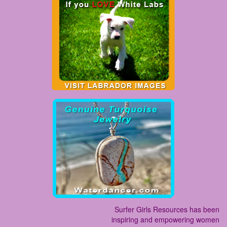
Surfer Girls Resources has been
inspiring and empowering women