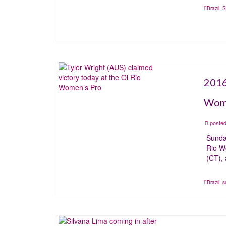
Brazil
,
S
2016
Wome
posted
Sunda
Rio W
(CT),
Brazil
,
s