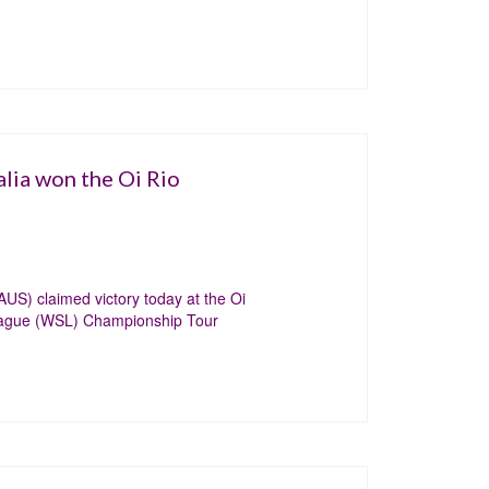
lia won the Oi Rio
US) claimed victory today at the Oi
League (WSL) Championship Tour