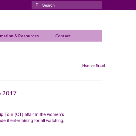
Search
for:
rmation & Resources
Contact
Home
»
Brazil
o 2017
p Tour (CT) affair in the women’s
 it entertaining for all watching.