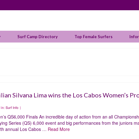
y
Surf Camp Directory
Top Female Surfers
Info
ilian Silvana Lima wins the Los Cabos Women’s Pr
 in:
Surf Info
|
’s QS6,000 Finals An incredible day of action from an all Championshi
ying Series (QS) 6,000 event and big performances from the juniors made
ifth annual Los Cabos …
Read More