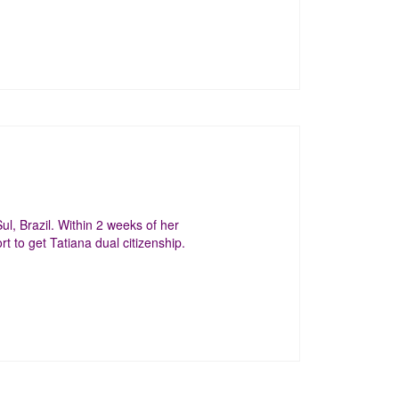
, Brazil. Within 2 weeks of her
t to get Tatiana dual citizenship.