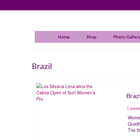
Home
Shop
Photo Galler
Brazil
Braz
posted
Women
Qualif
The f