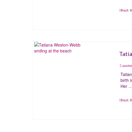
Brazil
,
M
Tati
posted
Tatia
birth 
Her 
Brazil
,
B