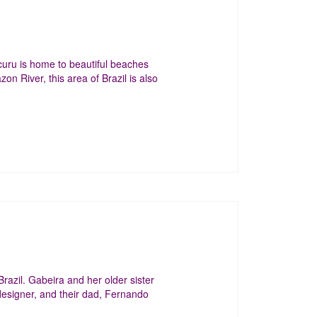
curu is home to beautiful beaches
n River, this area of Brazil is also
razil. Gabeira and her older sister
designer, and their dad, Fernando