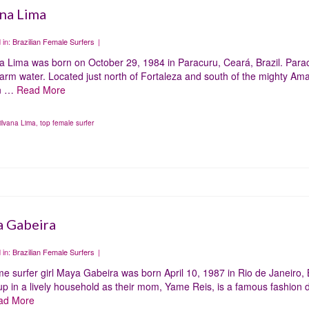
ana Lima
 in:
Brazilian Female Surfers
|
na Lima was born on October 29, 1984 in Paracuru, Ceará, Brazil. Para
rm water. Located just north of Fortaleza and south of the mighty Amazo
n …
Read More
ilvana Lima
,
top female surfer
 Gabeira
 in:
Brazilian Female Surfers
|
e surfer girl Maya Gabeira was born April 10, 1987 in Rio de Janeiro, B
p in a lively household as their mom, Yame Reis, is a famous fashion 
ad More