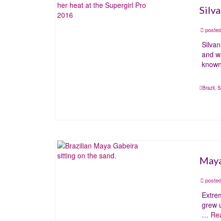
Silv
posted
Silva
and wa
know
Brazil
,
S
Maya
posted
Extrem
grew u
…
Re