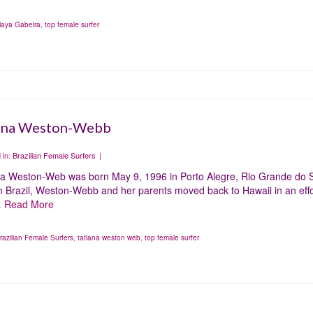
aya Gabeira
,
top female surfer
ana Weston-Webb
 in:
Brazilian Female Surfers
|
na Weston-Web was born May 9, 1996 in Porto Alegre, Rio Grande do Sul
in Brazil, Weston-Webb and her parents moved back to Hawaii in an effor
…
Read More
razilian Female Surfers
,
tatiana weston web
,
top female surfer