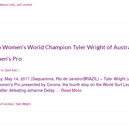
ilvana Lima
,
surf contest
 Women’s World Champion Tyler Wright of Austra
n’s Pro
 in:
Surf Info
|
y, May 14, 2017 (Saquarema, Rio de Janeiro/BRAZIL) – Tyler Wright (A
omen’s Pro presented by Corona, the fourth stop on the World Surf 
 after defeating Johanne Defay …
Read More
urf contest
,
Tyler Wright