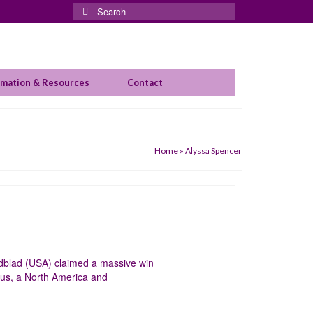
Search
for:
rmation & Resources
Contact
Home
»
Alyssa Spencer
dblad (USA) claimed a massive win
ius, a North America and