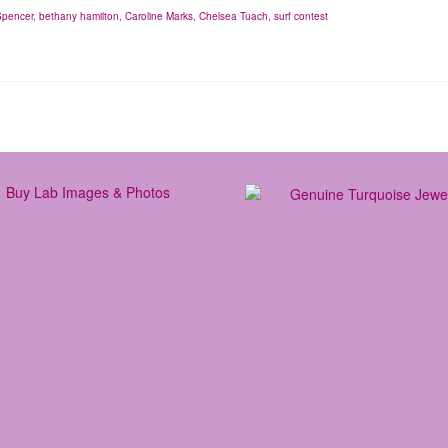
Spencer
,
bethany hamilton
,
Caroline Marks
,
Chelsea Tuach
,
surf contest