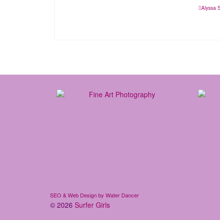
Alyssa 
SEO & Web Design by Water Dancer
© 2026
Surfer Girls