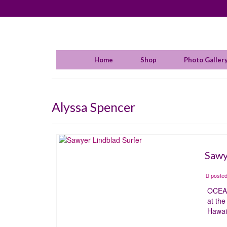
Home
Shop
Photo Galler
Alyssa Spencer
Sawy
posted
OCEAN
at th
Hawai