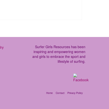
Surfer Girls Resources has been
inspiring and empowering women
and girls to embrace the sport and
lifestyle of surfing.
Home
Contact
Privacy Policy