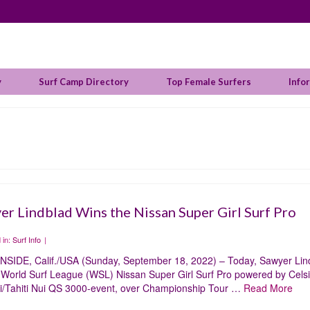
y
Surf Camp Directory
Top Female Surfers
Info
er Lindblad Wins the Nissan Super Girl Surf Pro
 in:
Surf Info
|
SIDE, Calif./USA (Sunday, September 18, 2022) – Today, Sawyer Lin
e World Surf League (WSL) Nissan Super Girl Surf Pro powered by Cels
i/Tahiti Nui QS 3000-event, over Championship Tour …
Read More