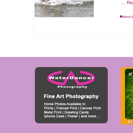
…
Re
alana 