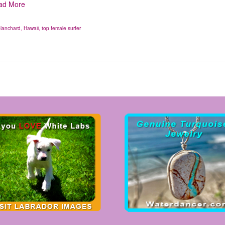
ad More
blanchard
,
Hawaii
,
top female surfer