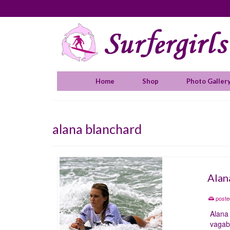
Home
Shop
Photo Galler
alana blanchard
Alan
poste
Alana 
vagabo