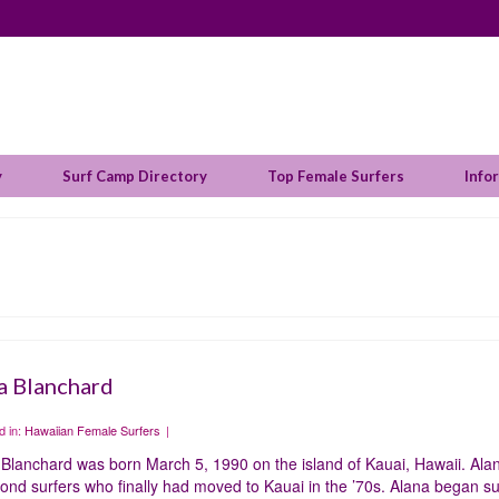
y
Surf Camp Directory
Top Female Surfers
Info
a Blanchard
d in:
Hawaiian Female Surfers
|
Blanchard was born March 5, 1990 on the island of Kauai, Hawaii. Alan
nd surfers who finally had moved to Kauai in the ’70s. Alana began su