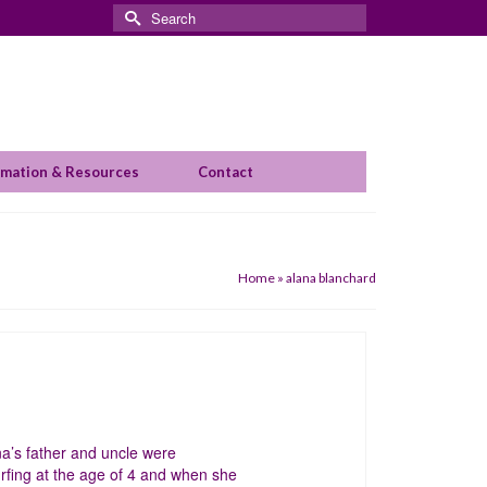
Search
for:
rmation & Resources
Contact
Home
»
alana blanchard
a’s father and uncle were
rfing at the age of 4 and when she