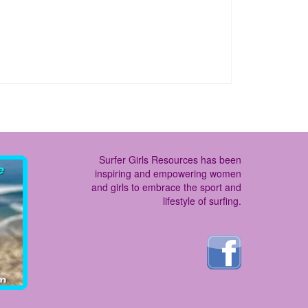
Surfer Girls Resources has been
inspiring and empowering women
and girls to embrace the sport and
lifestyle of surfing.