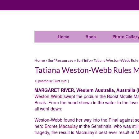
Home
Shop
Photo Galler
Home
»
Surf Resources
»
Surf Info
»
Tatiana Weston-Webb Rules
Tatiana Weston-Webb Rules M
posted in:
Surf Info
|
MARGARET RIVER, Western Australia, Australia (
Weston-Webb
swept the podium the Boost Mobile Marg
Break. From the heart shown in the water to the love
all went down:
Weston-Webb found her way into the Final against 
hero
Bronte Macaulay
in the Semifinals, who was stil
tragedy, the result is Macaulay’s best-ever result at