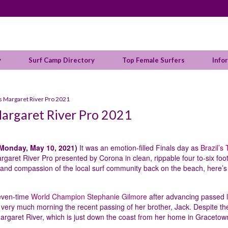
y
Surf Camp Directory
Top Female Surfers
Info
 Margaret River Pro 2021
argaret River Pro 2021
Monday, May 10, 2021)
It was an emotion-filled Finals day as
Brazil’s 
aret River Pro presented by Corona in clean, rippable four to-six foo
 and compassion of the local surf community back on the beach, here’s
seven-time
World Champion Stephanie Gilmore
after advancing passed l
l very much morning the recent passing of her brother, Jack. Despite th
 Margaret River, which is just down the coast from her home in Gracetow