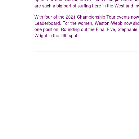
are such a big part of surfing here in the West and 
With four of the 2021 Championship Tour events now 
Leaderboard. For the women, Weston-Webb now slides
one position. Rounding out the Final Five, Stephanie
Wright in the fifth spot.