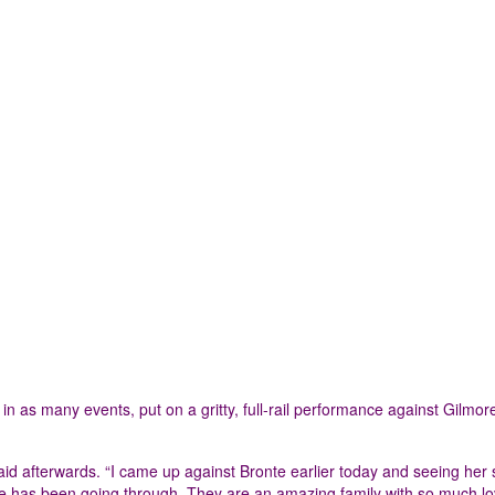
 as many events, put on a gritty, full-rail performance against Gilmor
aid afterwards. “I came up against Bronte earlier today and seeing her
she has been going through. They are an amazing family with so much l