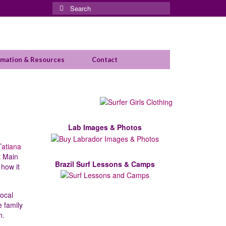
Search
for:
rmation & Resources
Contact
Lab Images & Photos
Tatiana
t Main
Brazil Surf Lessons & Camps
 how it
ocal
e family
n.