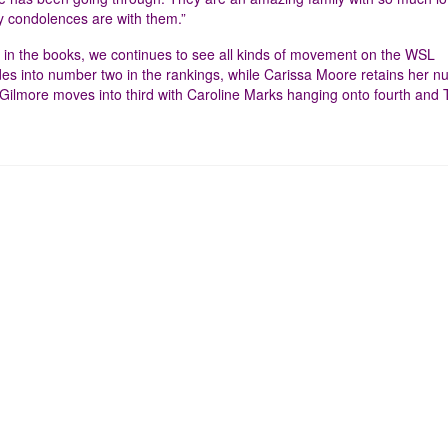
my condolences are with them.”
in the books, we continues to see all kinds of movement on the WSL
 into number two in the rankings, while Carissa Moore retains her 
 Gilmore moves into third with Caroline Marks hanging onto fourth and 