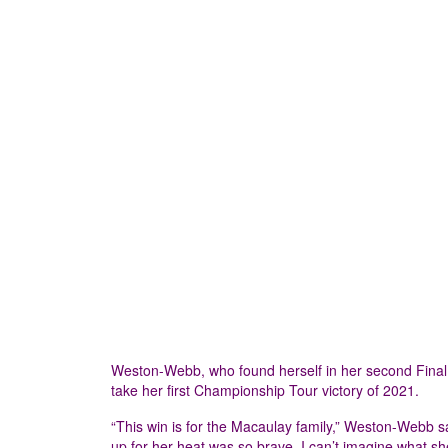
Weston-Webb, who found herself in her second Final in
take her first Championship Tour victory of 2021.
“This win is for the Macaulay family,” Weston-Webb s
up for her heat was so brave. I can’t imagine what 