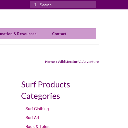
Search
for:
rmation & Resources
Contact
Home
»
WildMex Surf & Adventure
Surf Products
Categories
Surf Clothing
Surf Art
Bags & Totes