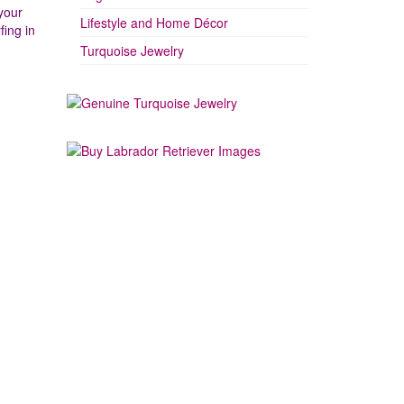
your
Lifestyle and Home Décor
fing in
Turquoise Jewelry