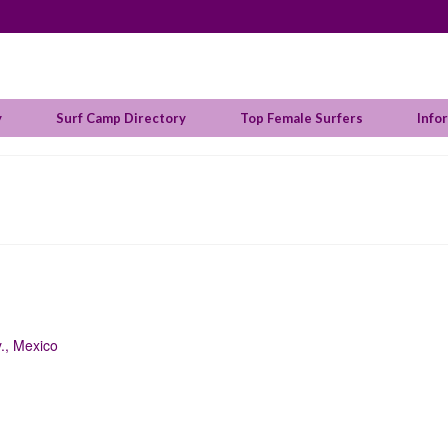
y
Surf Camp Directory
Top Female Surfers
Info
y., Mexico