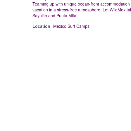
Teaming up with unique ocean-front accommodation op
vacation in a stress-free atmosphere. Let WildMex tak
Sayulita and Punta Mita.
Location
Mexico Surf Camps