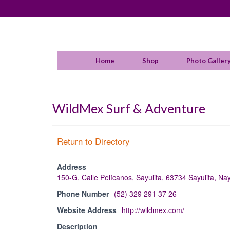
Home
Shop
Photo Galler
WildMex Surf & Adventure
Return to Directory
Address
150-G, Calle Pelícanos, Sayulita, 63734 Sayulita, Na
Phone Number
(52) 329 291 37 26
Website Address
http://wildmex.com/
Description