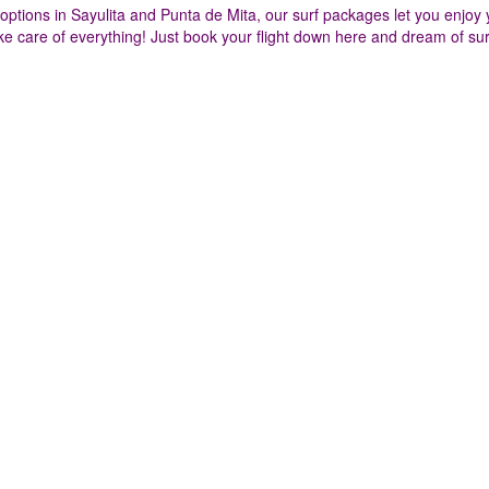
tions in Sayulita and Punta de Mita, our surf packages let you enjoy 
e care of everything! Just book your flight down here and dream of sur