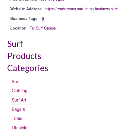
Website Address
https://rendezvous-surf-camp.business.site/
Business Tags
fiji
Location
Fiji Surf Camps
Surf
Products
Categories
Surf
Clothing
Surf Art
Bags &
Totes
Lifestyle