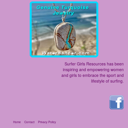
Surfer Girls Resources has been
inspiring and empowering women
and girls to embrace the sport and
lifestyle of surfing.
Home
Contact
Privacy Policy