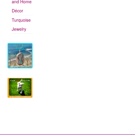
and Home
Décor
Turquoise
Jewelry