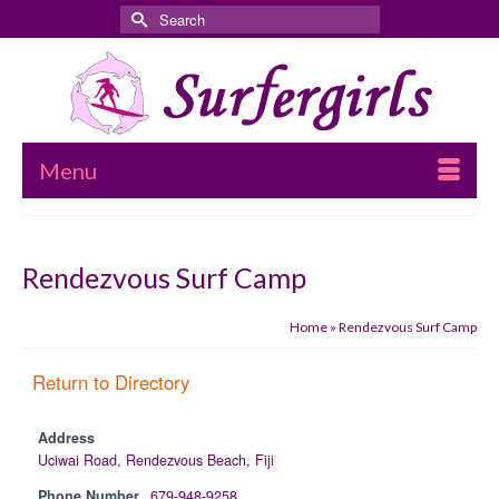
Search
for:
Menu
Rendezvous Surf Camp
Home
»
Rendezvous Surf Camp
Return to Directory
Address
Uciwai Road, Rendezvous Beach, Fiji
Phone Number
679-948-9258