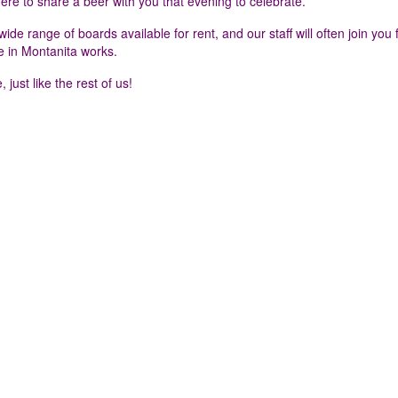
here to share a beer with you that evening to celebrate.
e range of boards available for rent, and our staff will often join you 
e in Montanita works.
 just like the rest of us!