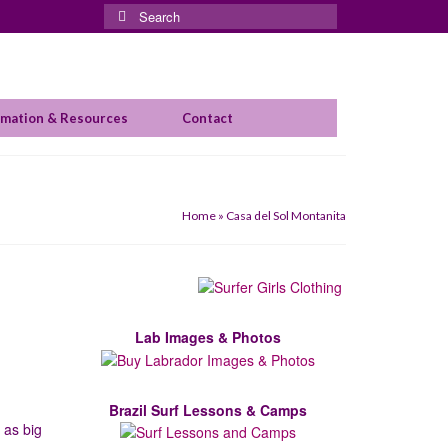
Search
for:
rmation & Resources
Contact
Home
»
Casa del Sol Montanita
Lab Images & Photos
Brazil Surf Lessons & Camps
 as big