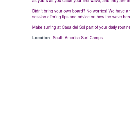
as yours as you catch your first wave, and they are t
Didn’t bring your own board? No worries! We have a wid
session offering tips and advice on how the wave her
Make surfing at Casa del Sol part of your daily routine,
Location
South America Surf Camps