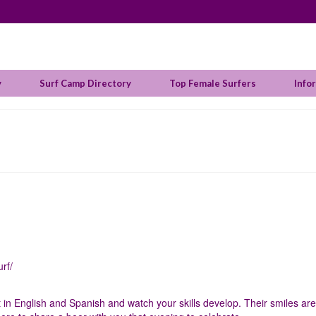
y
Surf Camp Directory
Top Female Surfers
Info
rf/
t in English and Spanish and watch your skills develop. Their smiles are