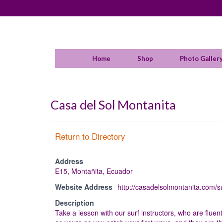
Home
Shop
Photo Galler
Casa del Sol Montanita
Return to Directory
Address
E15, Montañita, Ecuador
Website Address
http://casadelsolmontanita.com/su
Description
Take a lesson with our surf instructors, who are fluen