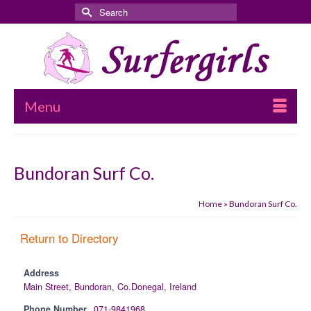
Search
for:
Menu
Bundoran Surf Co.
Home
»
Bundoran Surf Co.
Return to Directory
Address
Main Street, Bundoran, Co.Donegal, Ireland
Phone Number
071-9841968