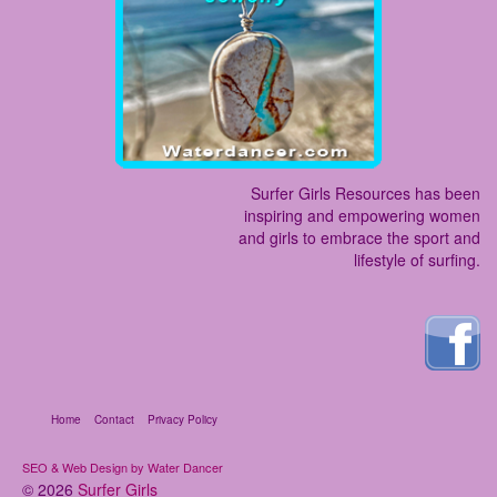
Surfer Girls Resources has been
inspiring and empowering women
and girls to embrace the sport and
lifestyle of surfing.
Home
Contact
Privacy Policy
SEO & Web Design by Water Dancer
© 2026
Surfer Girls