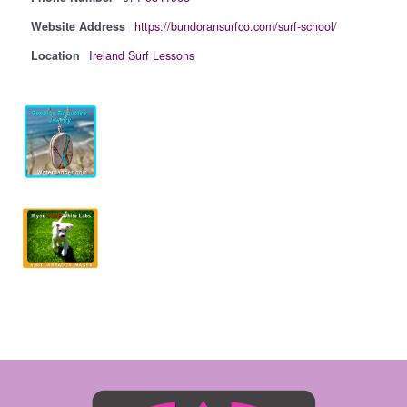
Website Address
https://bundoransurfco.com/surf-school/
Location
Ireland Surf Lessons