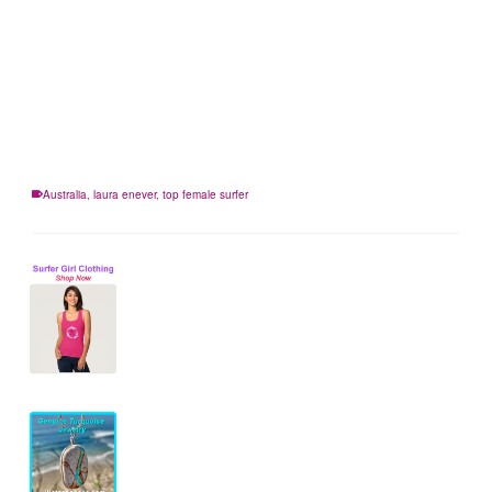
Australia
,
laura enever
,
top female surfer