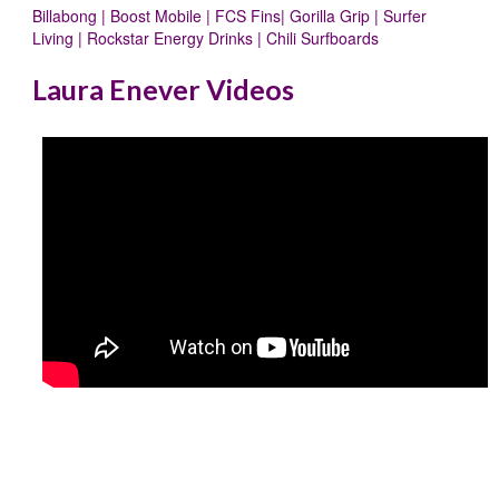
Billabong | Boost Mobile | FCS Fins| Gorilla Grip | Surfer
Living | Rockstar Energy Drinks | Chili Surfboards
Laura Enever Videos