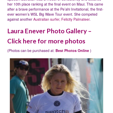
her 10th place ranking at the final event on Maui. This came
after a brave performance at the Pe’ahi Invitational, the first-
ever women’s WSL Big Wave Tour event. She competed
against another
Australian surfer, Felicity Palmateer
.
Laura Enever Photo Gallery –
Click here for more photos
(Photos can be purchased at:
Best Photos Online
)