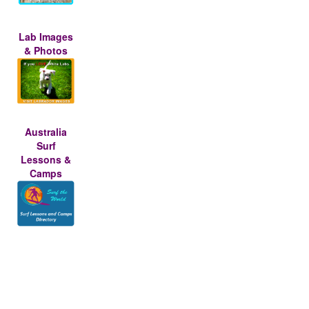
Lab Images
& Photos
Australia
Surf
Lessons &
Camps