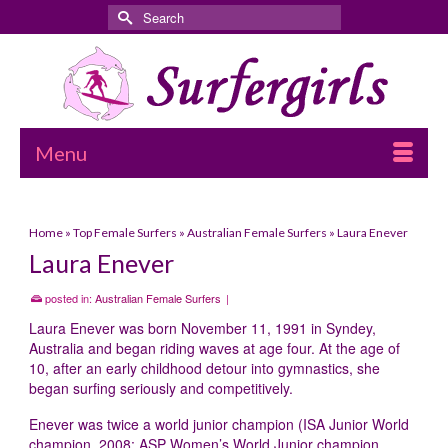
Search
for:
Menu
Home
»
Top Female Surfers
»
Australian Female Surfers
»
Laura Enever
Laura Enever
posted in:
Australian Female Surfers
|
Laura Enever was born November 11, 1991 in Syndey,
Australia and began riding waves at age four. At the age of
10, after an early childhood detour into gymnastics, she
began surfing seriously and competitively.
Enever was twice a world junior champion (ISA Junior World
champion, 2008; ASP Women’s World Junior champion,