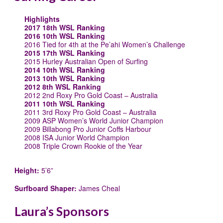
Highlights
2017 18th WSL Ranking
2016 10th WSL Ranking
2016 Tied for 4th at the Pe’ahi Women’s Challenge
2015 17th WSL Ranking
2015 Hurley Australian Open of Surfing
2014 10th WSL Ranking
2013 10th WSL Ranking
2012 8th WSL Ranking
2012 2nd Roxy Pro Gold Coast – Australia
2011 10th WSL Ranking
2011 3rd Roxy Pro Gold Coast – Australia
2009 ASP Women’s World Junior Champion
2009 Billabong Pro Junior Coffs Harbour
2008 ISA Junior World Champion
2008 Triple Crown Rookie of the Year
Height:
5’6”
Surfboard Shaper:
James Cheal
Laura’s Sponsors