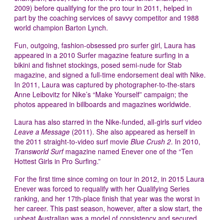
2009) before qualifying for the pro tour in 2011, helped in
part by the coaching services of savvy competitor and 1988
world champion Barton Lynch.
Fun, outgoing, fashion-obsessed pro surfer girl, Laura has
appeared in a 2010 Surfer magazine feature surfing in a
bikini and fishnet stockings, posed semi-nude for Stab
magazine, and signed a full-time endorsement deal with Nike.
In 2011, Laura was captured by photographer-to-the-stars
Anne Leibovitz for Nike’s “Make Yourself” campaign; the
photos appeared in billboards and magazines worldwide.
Laura has also starred in the Nike-funded, all-girls surf video
Leave a Message
(2011). She also appeared as herself in
the 2011 straight-to-video surf movie
Blue Crush 2
. In 2010,
Transworld Surf
magazine named Enever one of the “Ten
Hottest Girls in Pro Surfing.”
For the first time since coming on tour in 2012, in 2015 Laura
Enever was forced to requalify with her Qualifying Series
ranking, and her 17th-place finish that year was the worst in
her career. This past season, however, after a slow start, the
upbeat Australian was a model of consistency and secured