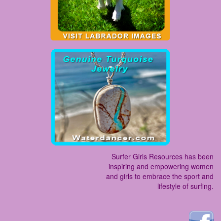
Surfer Girls Resources has been
inspiring and empowering women
and girls to embrace the sport and
lifestyle of surfing.