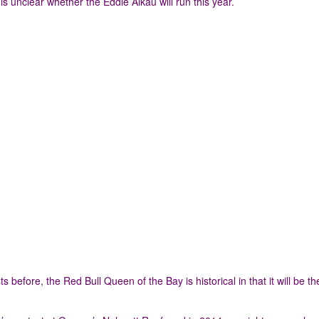
is unclear whether the Eddie Aikau will run this year.
ore, the Red Bull Queen of the Bay is historical in that it will be the 