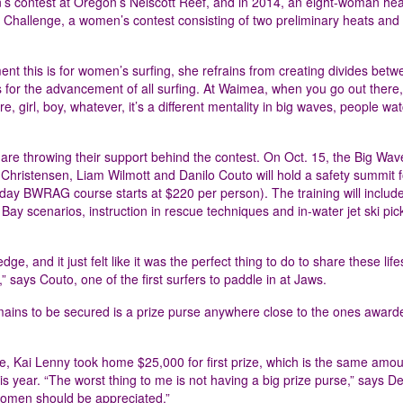
’s contest at Oregon’s Nelscott Reef, and in 2014, an eight-woman he
i Challenge, a women’s contest consisting of two preliminary heats and 
 this is for women’s surfing, she refrains from creating divides betw
 for the advancement of all surfing. At Waimea, when you go out there, 
 girl, boy, whatever, it’s a different mentality in big waves, people wat
re throwing their support behind the contest. On Oct. 15, the Big Wav
ristensen, Liam Wilmott and Danilo Couto will hold a safety summit f
day BWRAG course starts at $220 per person). The training will include
ay scenarios, instruction in rescue techniques and in-water jet ski pic
, and it just felt like it was the perfect thing to do to share these lif
re,” says Couto, one of the first surfers to paddle in at Jaws.
mains to be secured is a prize purse anywhere close to the ones award
, Kai Lenny took home $25,000 for first prize, which is the same amou
is year. “The worst thing to me is not having a big prize purse,” says De
 women should be appreciated.”