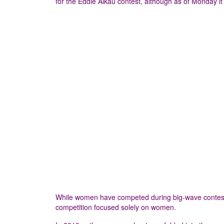
for the Eddie Aikau contest, although as of Monday it 
While women have competed during big-wave contests bef
competition focused solely on women.