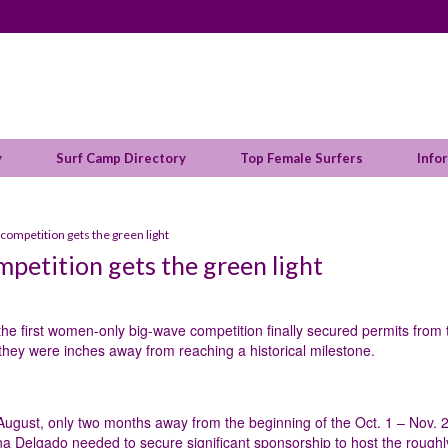
y
Surf Camp Directory
Top Female Surfers
Info
competition gets the green light
petition gets the green light
the first women-only big-wave competition finally secured permits from 
hey were inches away from reaching a historical milestone.
 August, only two months away from the beginning of the Oct. 1 – Nov. 
na Delgado needed to secure significant sponsorship to host the roughl