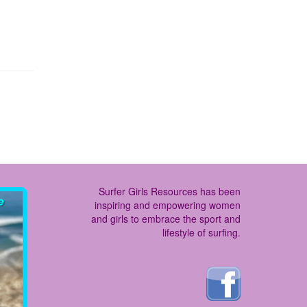
Surfer Girls Resources has been
inspiring and empowering women
and girls to embrace the sport and
lifestyle of surfing.