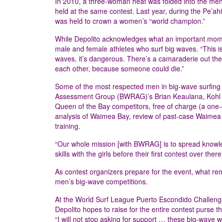
In 2010, a three-woman heat was folded into the men
held at the same contest. Last year, during the Pe’ah
was held to crown a women’s “world champion.”
While Depolito acknowledges what an important moment
male and female athletes who surf big waves. “This is
waves, it’s dangerous. There’s a camaraderie out there,
each other, because someone could die.”
Some of the most respected men in big-wave surfing a
Assessment Group (BWRAG)’s Brian Keaulana, Kohl Ch
Queen of the Bay competitors, free of charge (a one-
analysis of Waimea Bay, review of past-case Waimea B
training.
“Our whole mission [with BWRAG] is to spread knowledge
skills with the girls before their first contest over the
As contest organizers prepare for the event, what re
men’s big-wave competitions.
At the World Surf League Puerto Escondido Challenge
Depolito hopes to raise for the entire contest purse th
“I will not stop asking for support … these big-wave