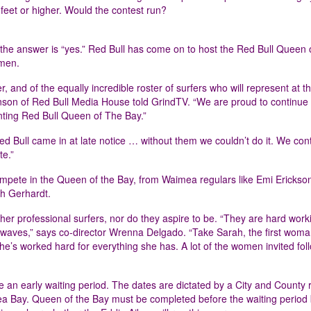
feet or higher. Would the contest run?
the answer is “yes.” Red Bull has come on to host the Red Bull Queen 
omen.
and of the equally incredible roster of surfers who will represent at the
on of Red Bull Media House told GrindTV. “We are proud to continue
nting Red Bull Queen of The Bay.”
Red Bull came in at late notice … without them we couldn’t do it. We con
te.”
compete in the Queen of the Bay, from Waimea regulars like Emi Erickson
h Gerhardt.
her professional surfers, nor do they aspire to be. “They are hard work
 waves,” says co-director Wrenna Delgado. “Take Sarah, the first woma
he’s worked hard for everything she has. A lot of the women invited foll
e an early waiting period. The dates are dictated by a City and County r
ea Bay. Queen of the Bay must be completed before the waiting period