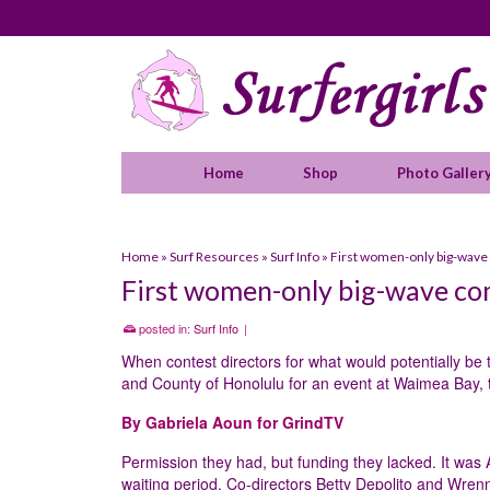
Home
Shop
Photo Galler
Home
»
Surf Resources
»
Surf Info
»
First women-only big-wave 
First women-only big-wave com
posted in:
Surf Info
|
When contest directors for what would potentially be 
and County of Honolulu for an event at Waimea Bay, t
By Gabriela Aoun for GrindTV
Permission they had, but funding they lacked. It was
waiting period. Co-directors Betty Depolito and Wren