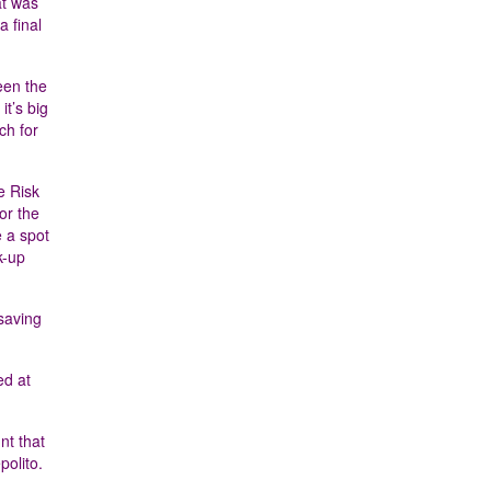
at was
a final
een the
it’s big
ch for
e Risk
or the
 a spot
k-up
esaving
ed at
nt that
polito.