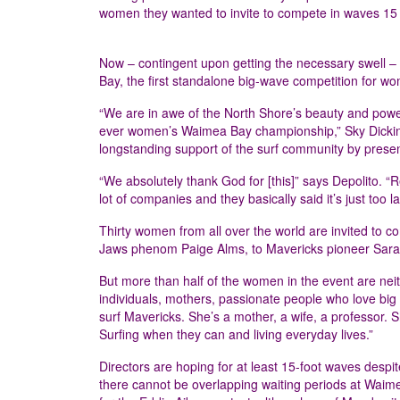
women they wanted to invite to compete in waves 15 
Now – contingent upon getting the necessary swell – 
Bay, the first standalone big-wave competition for w
“We are in awe of the North Shore’s beauty and power, 
ever women’s Waimea Bay championship,” Sky Dickins
longstanding support of the surf community by prese
“We absolutely thank God for [this]” says Depolito. “
lot of companies and they basically said it’s just too la
Thirty women from all over the world are invited to 
Jaws phenom Paige Alms, to Mavericks pioneer Sara
But more than half of the women in the event are neit
individuals, mothers, passionate people who love big
surf Mavericks. She’s a mother, a wife, a professor. S
Surfing when they can and living everyday lives.”
Directors are hoping for at least 15-foot waves despit
there cannot be overlapping waiting periods at Waim