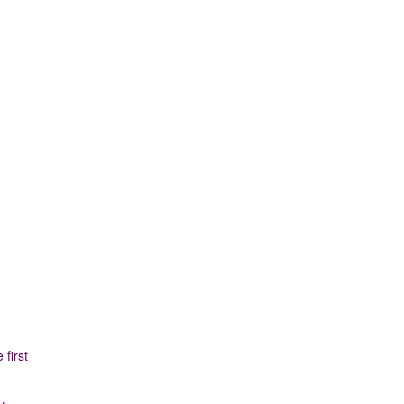
first