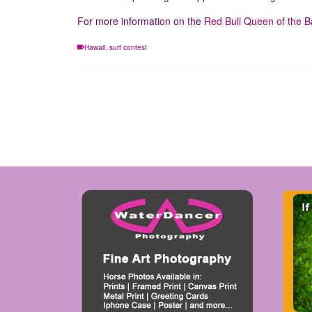
For more information on the
Red Bull Queen of the Ba
Hawaii
,
surf contest