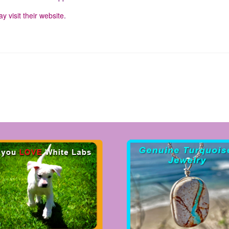
y visit their website
.