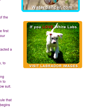
of the
 first
 our
tacted a
, to
ing
n to
ow suit.
ule that
 begins